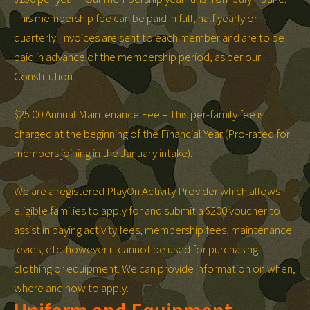
This membership fee can be paid in full, half yearly or
quarterly. Invoices are sent to each member and are to be
paid in advance of the membership period, as per our
Constitution.
$25.00 Annual Maintenance Fee – This per-family fee is
charged at the beginning of the Financial Year (Pro-rated for
members joining in the January intake).
We are a registered PlayOn Activity Provider which allows
eligible families to apply for and submit a $200 voucher to
assist in paying activity fees, membership fees, maintenance
levies, etc. however it cannot be used for purchasing
clothing or equipment. We can provide information on when,
where and how to apply.