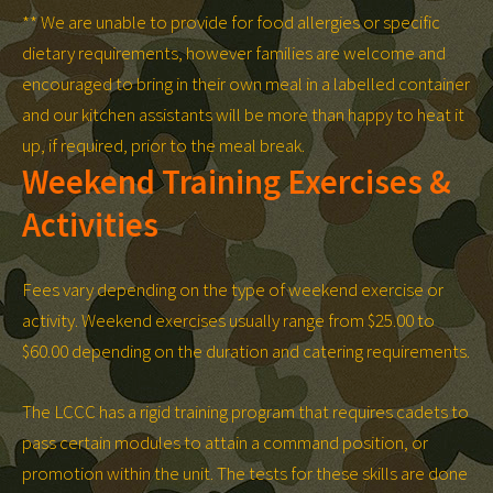
** We are unable to provide for food allergies or specific
dietary requirements, however families are welcome and
encouraged to bring in their own meal in a labelled container
and our kitchen assistants will be more than happy to heat it
up, if required, prior to the meal break.
Weekend Training Exercises &
Activities
Fees vary depending on the type of weekend exercise or
activity. Weekend exercises usually range from $25.00 to
$60.00 depending on the duration and catering requirements.
The LCCC has a rigid training program that requires cadets to
pass certain modules to attain a command position, or
promotion within the unit. The tests for these skills are done