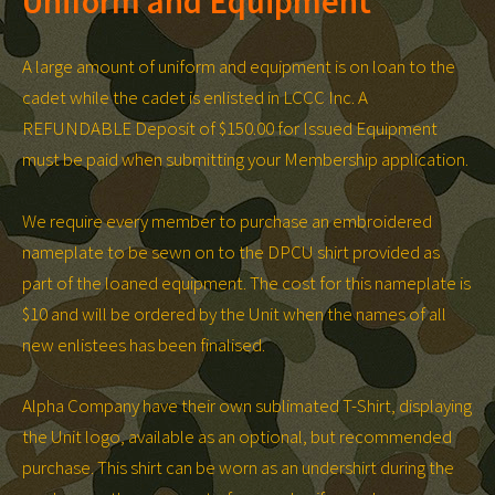
Uniform and Equipment
A large amount of uniform and equipment is on loan to the
cadet while the cadet is enlisted in LCCC Inc. A
REFUNDABLE Deposit of $150.00 for Issued Equipment
must be paid when submitting your Membership application.
We require every member to purchase an embroidered
nameplate to be sewn on to the DPCU shirt provided as
part of the loaned equipment. The cost for this nameplate is
$10 and will be ordered by the Unit when the names of all
new enlistees has been finalised.
Alpha Company have their own sublimated T-Shirt, displaying
the Unit logo, available as an optional, but recommended
purchase. This shirt can be worn as an undershirt during the