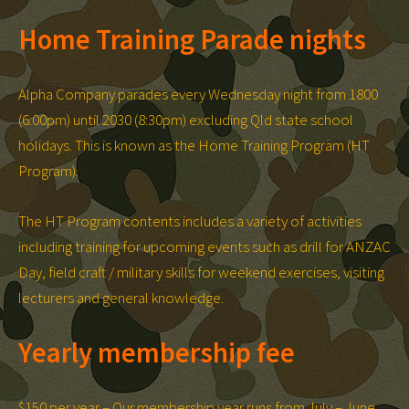
Home Training Parade nights
Alpha Company parades every Wednesday night from 1800
(6:00pm) until 2030 (8:30pm) excluding Qld state school
holidays. This is known as the Home Training Program (HT
Program).
The HT Program contents includes a variety of activities
including training for upcoming events such as drill for ANZAC
Day, field craft / military skills for weekend exercises, visiting
lecturers and general knowledge.
Yearly membership fee
$150 per year – Our membership year runs from July – June.