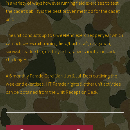
in a variety of ways however running field exercises to test
the cadet’s ability is the best proven method for the cadet
unit.
The unit conducts up to 6 weekend exercises per year which
can include recruit training, field/bush craft, navigation,
survival, leadership, military skills, range shoots and cadet
challenges.
A 6 monthly Parade Card (Jan-Jun & Jul-Dec) outlining the
weekend exercises, HT Parade nights & other unit activities
can be obtained from the Unit Reception Desk.