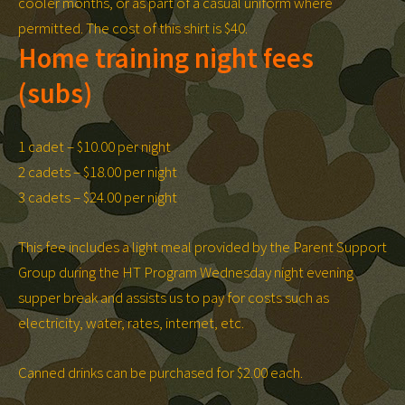
cooler months, or as part of a casual uniform where
permitted. The cost of this shirt is $40.
Home training night fees
(subs)
1 cadet – $10.00 per night
2 cadets – $18.00 per night
3 cadets – $24.00 per night
This fee includes a light meal provided by the Parent Support
Group during the HT Program Wednesday night evening
supper break and assists us to pay for costs such as
electricity, water, rates, internet, etc.
Canned drinks can be purchased for $2.00 each.