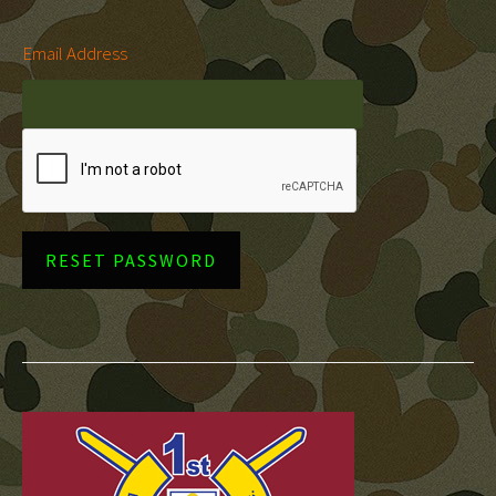
Email Address