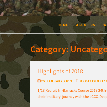
HOME
ABOUT US
W
Category:
Uncatego
Highlights of 2018
25 JANUARY 2019
UNCATEGORIZ
1/18 Recruit In-Barracks Course 2018 24th 
their ‘military’ journey with the LCCC. Des