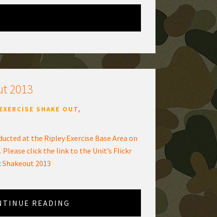
ut 2013
EXERCISE SHAKE OUT
,
ucted at the Ripley Exercise Base Area on
. Please click the link to the Unit’s Flickr
x Shakeout 2013
NTINUE READING