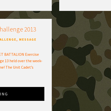
Challenge 2013
HALLENGE
,
MESSAGE
T BATTALION Exercise
ge 13 held over the week-
me! The Unit Cadet’s
ING