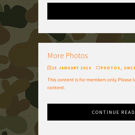
More Photos
25 JANUARY 2014
PHOTOS
,
UNC
This content is for members only. Please l
content.
CONTINUE READ