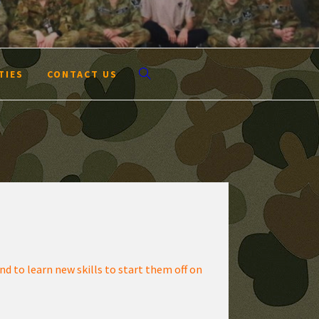
TIES
CONTACT US
d to learn new skills to start them off on