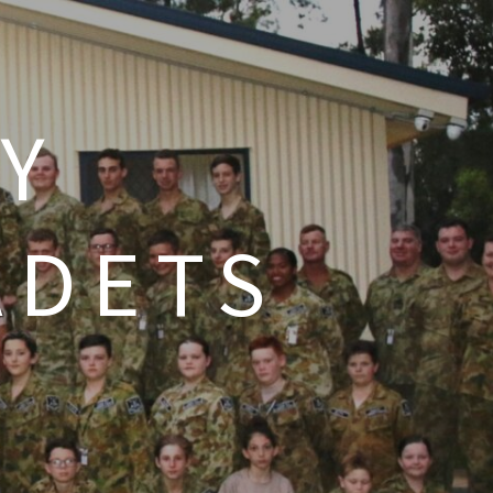
Y
ADETS