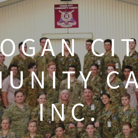
LOGAN CIT
UNITY C
INC.