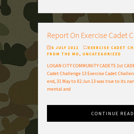
Report On Exercise Cadet 
6 JULY 2012
EXERCISE CADET C
FROM THE MO
,
UNCATEGORIZED
LOGAN CITY COMMUNITY CADETS 1st CADE
Cadet Challenge 13 Exercise Cadet Challen
end, 31 May to 02 Jun 13 was true to its na
mental and
CONTINUE READ