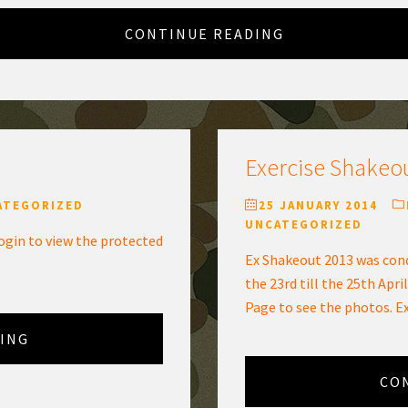
CONTINUE READING
Exercise Shakeo
ATEGORIZED
25 JANUARY 2014
UNCATEGORIZED
ogin to view the protected
Ex Shakeout 2013 was cond
the 23rd till the 25th April
Page to see the photos. E
ING
CO