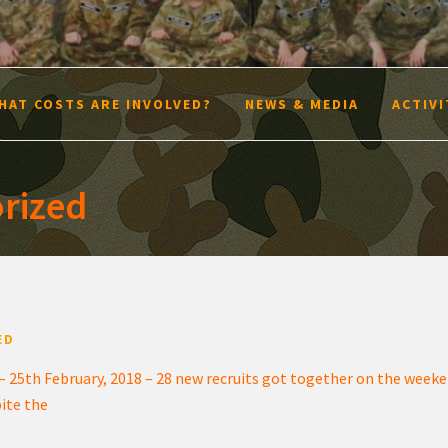
HAT COSTS ARE INVOLVED?
NEWS & MEDIA
ACTIVI
rized
ED
– 25th February, 2018 – 28 new recruits got together on the weeken
pite the